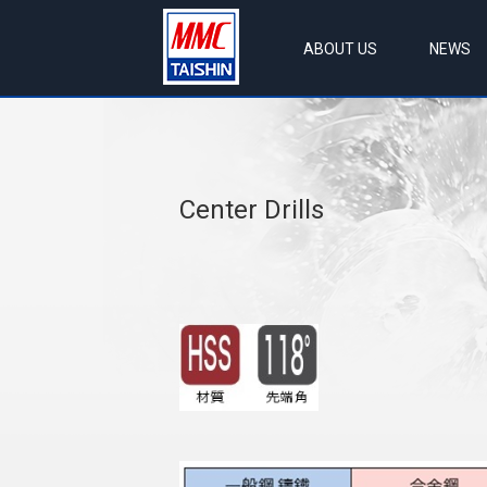
ABOUT US
NEWS
Center Drills