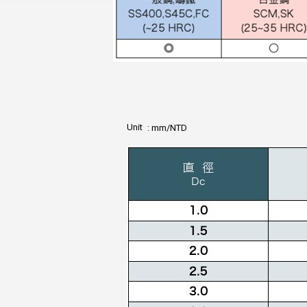
Unit
: mm/NTD