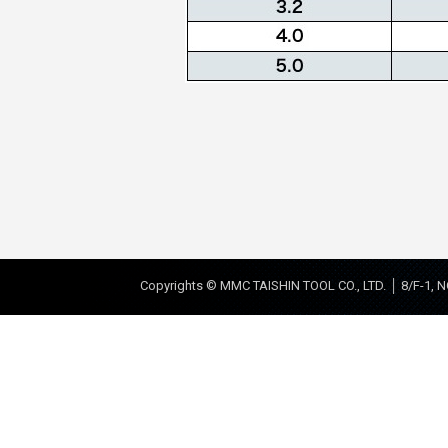
Copyrights © MMC TAISHIN TOOL CO., LTD. │ 8/F-1, N