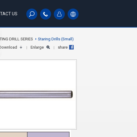
TACT US
TING DRILL SERIES
Staring Drills (Small)
Download
Enlarge
share