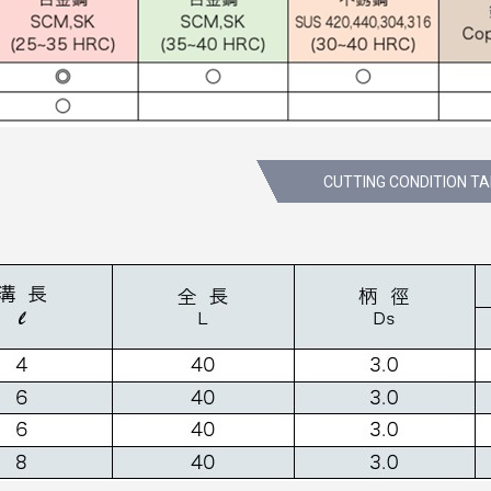
CUTTING CONDITION T