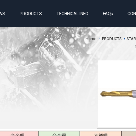
WS
PRODUCTS
TECHNICAL INFO
FAQs
CON
Home
PRODUCTS
STAR