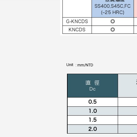
Unit
: mm/NTD