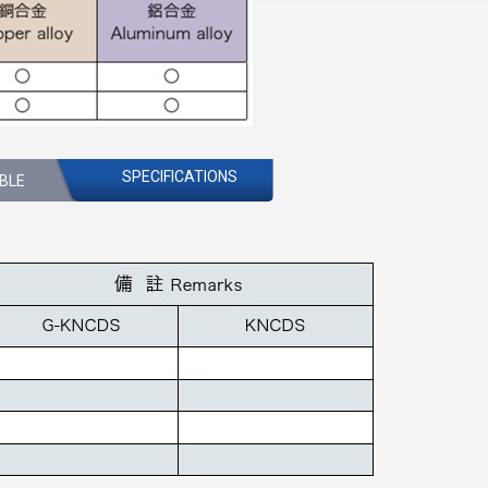
SPECIFICATIONS
ABLE