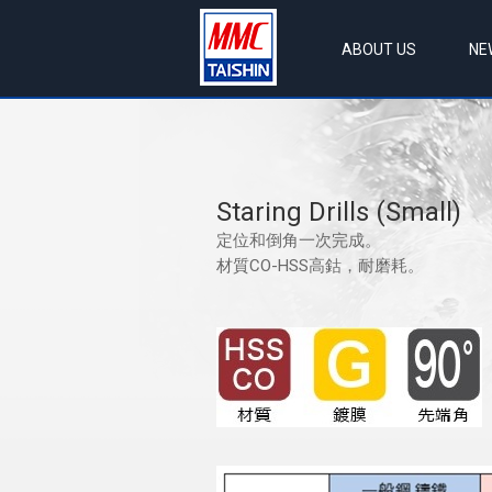
ABOUT US
NE
Staring Drills (Small)
定位和倒角一次完成。
材質CO-HSS高鈷，耐磨耗。